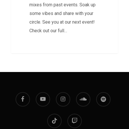
mixes from past events. Soak up
some vibes and share with your
circle. See you at our next event!
Check out our full…
facebook
youtube
instagram
soundcloud
spotify
tiktok
twitch