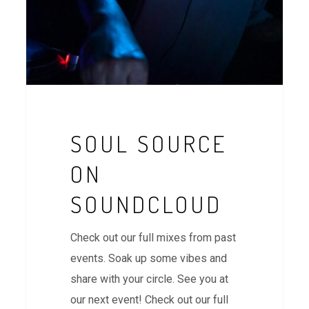
SOUL SOURCE
ON
SOUNDCLOUD
Check out our full mixes from past
events. Soak up some vibes and
share with your circle. See you at
our next event! Check out our full