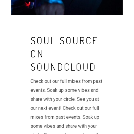
SOUL SOURCE
ON
SOUNDCLOUD
Check out our full mixes from past
events. Soak up some vibes and
share with your circle. See you at
our next event! Check out our full
mixes from past events. Soak up
some vibes and share with your