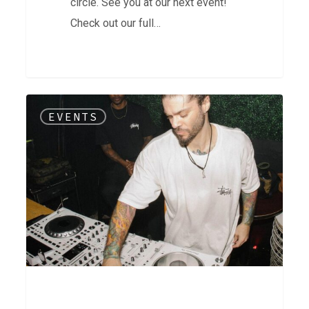
circle. See you at our next event!
Check out our full…
Open
EVENTS
House
|
15
Year
Celebration