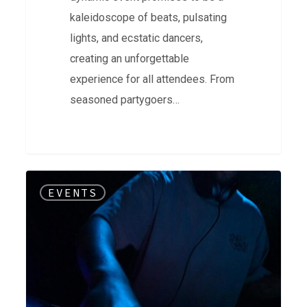
kaleidoscope of beats, pulsating
lights, and ecstatic dancers,
creating an unforgettable
experience for all attendees. From
seasoned partygoers…
Soul
EVENTS
Source
on
Soundcloud