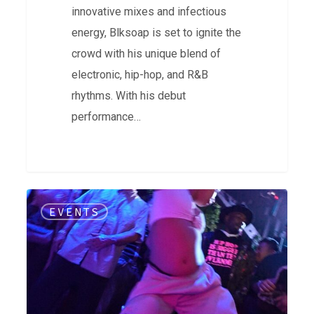
innovative mixes and infectious
energy, Blksoap is set to ignite the
crowd with his unique blend of
electronic, hip-hop, and R&B
rhythms. With his debut
performance…
Soul
EVENTS
Source
|
5
Year
Anniversary