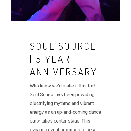
SOUL SOURCE
| 5 YEAR
ANNIVERSARY
Who knew we'd make it this far?
Soul Source has been providing
electrifying rhythms and vibrant
energy as an up-and-coming dance
party takes center stage. This
dynamic event promises to be a