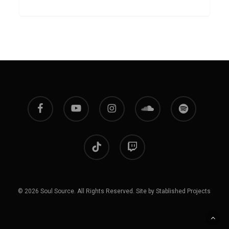
facebook
youtube
instagram
soundcloud
spotify
tiktok
twitch
© 2026 Soul Source. All Rights Reserved. Site by Stablished Projects