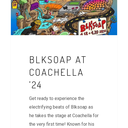
BLKSOAP AT
COACHELLA
’24
Get ready to experience the
electrifying beats of Blksoap as
he takes the stage at Coachella for
the very first time! Known for his