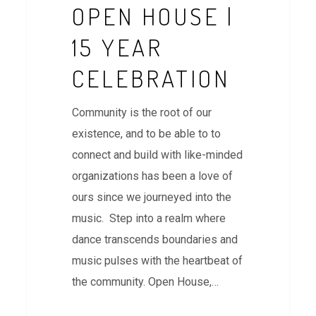
OPEN HOUSE |
15 YEAR
CELEBRATION
Community is the root of our
existence, and to be able to to
connect and build with like-minded
organizations has been a love of
ours since we journeyed into the
music. Step into a realm where
dance transcends boundaries and
music pulses with the heartbeat of
the community. Open House,…