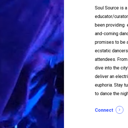
Soul Source is 
educator/curator
been providing e
and-coming dance
promises to be a
ecstatic dancers,
attendees. From
dive into the cit
deliver an elect
euphoria. Stay tu
to dance the nig
Connect