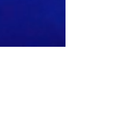
acebook
youtube
instagram
soundcloud
spotify
tiktok
twitch
© 2026 Soul Source. All Rights Reserved. Site by Stablished Projects
ng
nce
ses