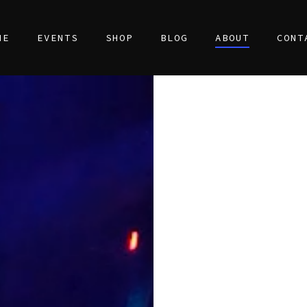
ME
EVENTS
SHOP
BLOG
ABOUT
CONT