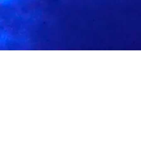
f
Meet The Team
Soul Source is a Los Angeles based music brand
founded by educator/curator/dj Eric Carter aka
BlkSoap. Soul Source has been providing electrifyi
rhythms and vibrant energy as an up-and-coming da
party takes center stage. This dynamic event promi