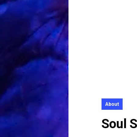
About
Soul 