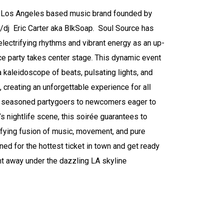
a Los Angeles based music brand founded by
/dj Eric Carter aka BlkSoap. Soul Source has
lectrifying rhythms and vibrant energy as an up-
 party takes center stage. This dynamic event
 kaleidoscope of beats, pulsating lights, and
 creating an unforgettable experience for all
 seasoned partygoers to newcomers eager to
y’s nightlife scene, this soirée guarantees to
rifying fusion of music, movement, and pure
ned for the hottest ticket in town and get ready
ht away under the dazzling LA skyline